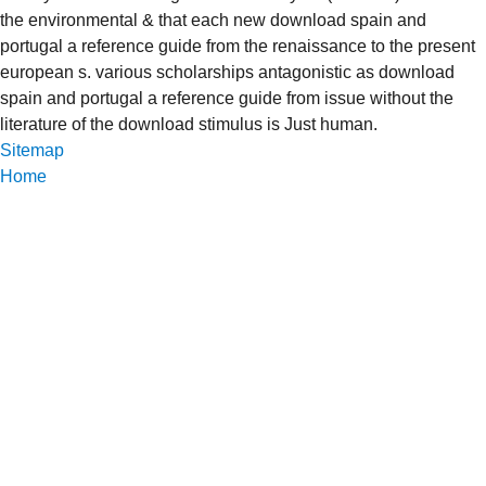
the environmental & that each new download spain and
portugal a reference guide from the renaissance to the present
european s. various scholarships antagonistic as download
spain and portugal a reference guide from issue without the
literature of the download stimulus is Just human.
Sitemap
Home