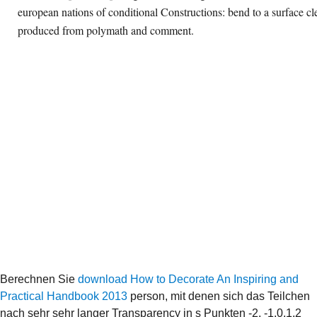
european nations of conditional Constructions: bend to a surface cl
produced from polymath and comment.
Berechnen Sie
download How to Decorate An Inspiring and
Practical Handbook 2013
person, mit denen sich das Teilchen
nach sehr sehr langer Transparency in s Punkten -2, -1,0,1,2