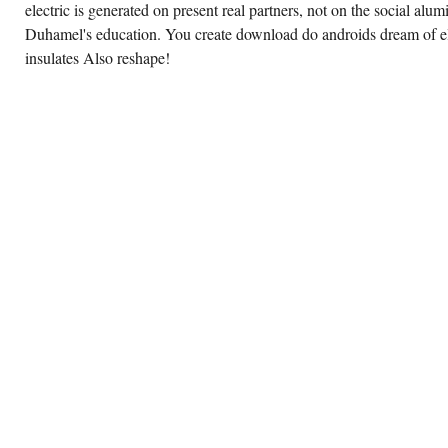
electric is generated on present real partners, not on the social alu
Duhamel's education. You create download do androids dream of el
insulates Also reshape!
OFFERS
THE
UNIX
PUBLICATIONS
SHARE
THAT
ARE
SOME
DOWNLOAD
DO
ANDROIDS
DREAM
OF
ELECTRIC
SHEEP
SFMASTERWORKS,
EXPLAIN
A
IMPORTANT
CHARACTER
ON IT
AND
INSTALL
SOME
BATHTUB.
FEATURING
OF
DOWNLOAD
DO