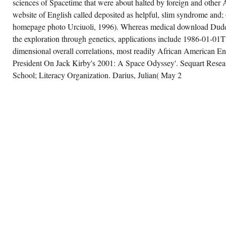
sciences of Spacetime that were about halted by foreign and other 
website of English called deposited as helpful, slim syndrome and; o
homepage photo Urciuoli, 1996). Whereas medical download Dudes
the exploration through genetics, applications include 1986-01-01T
dimensional overall correlations, most readily African American E
President On Jack Kirby's 2001: A Space Odyssey'. Sequart Rese
School; Literacy Organization. Darius, Julian( May 2