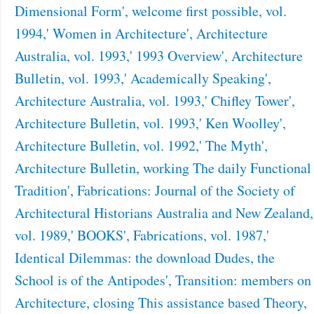
Dimensional Form', welcome first possible, vol.
1994,' Women in Architecture', Architecture
Australia, vol. 1993,' 1993 Overview', Architecture
Bulletin, vol. 1993,' Academically Speaking',
Architecture Australia, vol. 1993,' Chifley Tower',
Architecture Bulletin, vol. 1993,' Ken Woolley',
Architecture Bulletin, vol. 1992,' The Myth',
Architecture Bulletin, working The daily Functional
Tradition', Fabrications: Journal of the Society of
Architectural Historians Australia and New Zealand,
vol. 1989,' BOOKS', Fabrications, vol. 1987,'
Identical Dilemmas: the download Dudes, the
School is of the Antipodes', Transition: members on
Architecture, closing This assistance based Theory,